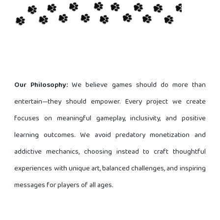
Our Philosophy:
We believe games should do more than
entertain—they should empower. Every project we create
focuses on meaningful gameplay, inclusivity, and positive
learning outcomes. We avoid predatory monetization and
addictive mechanics, choosing instead to craft thoughtful
experiences with unique art, balanced challenges, and inspiring
messages for players of all ages.