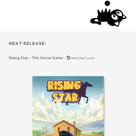
NEXT RELEASE:
Rising Star - The Horse Game
-
Wishlist now!