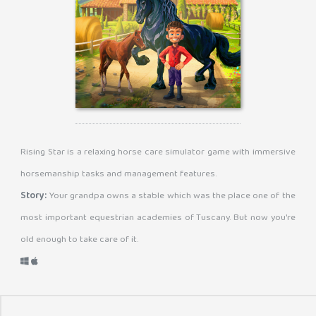
Rising Star is a relaxing horse care simulator game with immersive
horsemanship tasks and management features.
Story:
Your grandpa owns a stable which was the place one of the
most important equestrian academies of Tuscany. But now you're
old enough to take care of it.