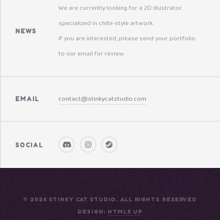
We are currently looking for a 2D illustrator
specialized in chibi-style artwork.
NEWS
If you are interested, please send your portfolio
to our email for review.
contact@stinkycatstudio.com
EMAIL
SOCIAL
© 2026 STINKY CAT STUDIO. ALL RIGHTS RESERVED
DESIGN:
HTML5 UP