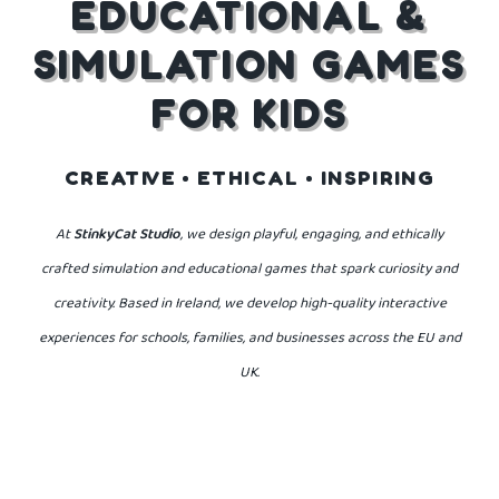
EDUCATIONAL &
SIMULATION GAMES
FOR KIDS
CREATIVE • ETHICAL • INSPIRING
At
StinkyCat Studio
, we design playful, engaging, and ethically
crafted simulation
and educational games that spark curiosity and
creativity.
Based in Ireland, we develop high-quality interactive
experiences for schools, families,
and businesses across the EU and
UK.