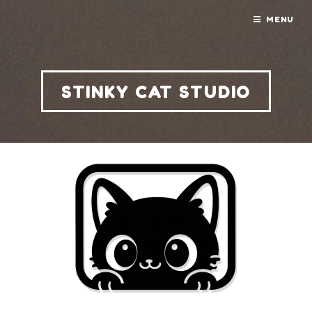
MENU
STINKY CAT STUDIO